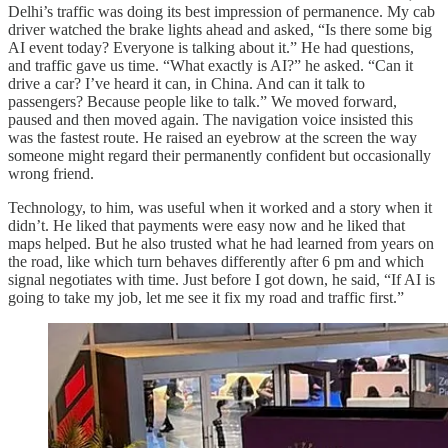
Delhi’s traffic was doing its best impression of permanence. My cab
driver watched the brake lights ahead and asked, “Is there some big
AI event today? Everyone is talking about it.” He had questions,
and traffic gave us time. “What exactly is AI?” he asked. “Can it
drive a car? I’ve heard it can, in China. And can it talk to
passengers? Because people like to talk.” We moved forward,
paused and then moved again. The navigation voice insisted this
was the fastest route. He raised an eyebrow at the screen the way
someone might regard their permanently confident but occasionally
wrong friend.
Technology, to him, was useful when it worked and a story when it
didn’t. He liked that payments were easy now and he liked that
maps helped. But he also trusted what he had learned from years on
the road, like which turn behaves differently after 6 pm and which
signal negotiates with time. Just before I got down, he said, “If AI is
going to take my job, let me see it fix my road and traffic first.”