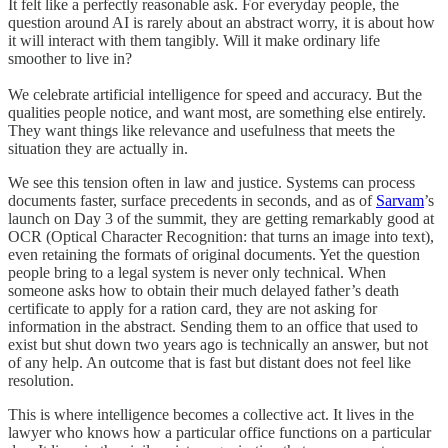
It felt like a perfectly reasonable ask. For everyday people, the
question around AI is rarely about an abstract worry, it is about how
it will interact with them tangibly. Will it make ordinary life
smoother to live in?
We celebrate artificial intelligence for speed and accuracy. But the
qualities people notice, and want most, are something else entirely.
They want things like relevance and usefulness that meets the
situation they are actually in.
We see this tension often in law and justice. Systems can process
documents faster, surface precedents in seconds, and as of
Sarvam
’s
launch on Day 3 of the summit, they are getting remarkably good at
OCR (Optical Character Recognition: that turns an image into text),
even retaining the formats of original documents. Yet the question
people bring to a legal system is never only technical. When
someone asks how to obtain their much delayed father’s death
certificate to apply for a ration card, they are not asking for
information in the abstract. Sending them to an office that used to
exist but shut down two years ago is technically an answer, but not
of any help. An outcome that is fast but distant does not feel like
resolution.
This is where intelligence becomes a collective act. It lives in the
lawyer who knows how a particular office functions on a particular