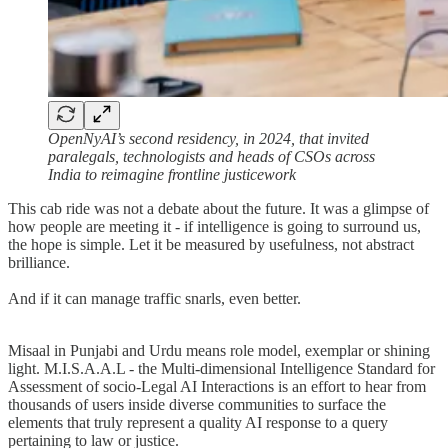
OpenNyAI’s second residency, in 2024, that invited
paralegals, technologists and heads of CSOs across
India to reimagine frontline justicework
This cab ride was not a debate about the future. It was a glimpse of
how people are meeting it - if intelligence is going to surround us,
the hope is simple. Let it be measured by usefulness, not abstract
brilliance.
And if it can manage traffic snarls, even better.
Misaal in Punjabi and Urdu means role model, exemplar or shining
light. M.I.S.A.A.L - the Multi-dimensional Intelligence Standard for
Assessment of socio-Legal AI Interactions is an effort to hear from
thousands of users inside diverse communities to surface the
elements that truly represent a quality AI response to a query
pertaining to law or justice.