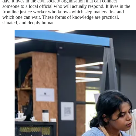
day. It lives in the civil society organisation that can connect
someone to a local official who will actually respond. It lives in the
frontline justice worker who knows which step matters first and
which one can wait. These forms of knowledge are practical,
situated, and deeply human.