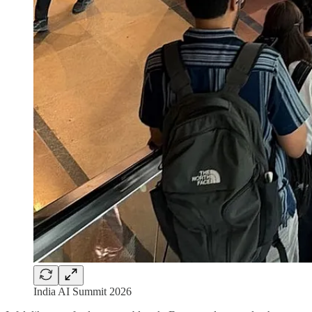
India AI Summit 2026