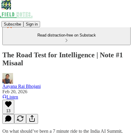
Subscribe
Sign in
Read distraction-free on Substack
The Road Test for Intelligence | Note #1
Misaal
Aayana Rai Bhojani
Feb 20, 2026
Listen
13
On what should’ve been a 7 minute ride to the India AI Summit,