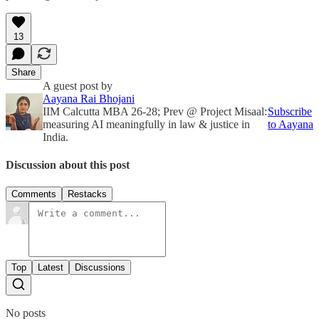
13
Share
A guest post by
Aayana Rai Bhojani
IIM Calcutta MBA 26-28; Prev @ Project Misaal:
Subscribe
measuring AI meaningfully in law & justice in
to Aayana
India.
Discussion about this post
Comments
Restacks
Top
Latest
Discussions
No posts