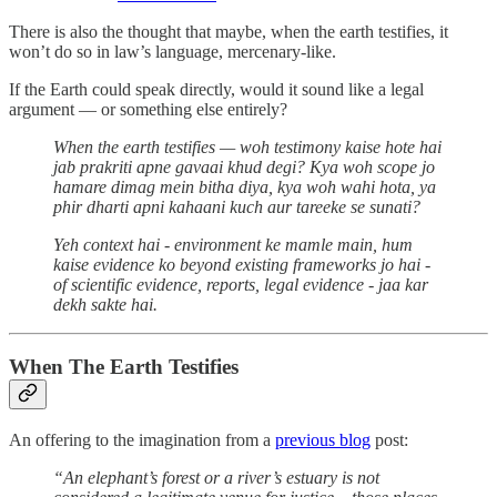
There is also the thought that maybe, when the earth testifies, it
won’t do so in law’s language, mercenary-like.
If the Earth could speak directly, would it sound like a legal
argument — or something else entirely?
When the earth testifies — woh testimony kaise hote hai
jab prakriti apne gavaai khud degi? Kya woh scope jo
hamare dimag mein bitha diya, kya woh wahi hota, ya
phir dharti apni kahaani kuch aur tareeke se sunati?
Yeh context hai - environment ke mamle main, hum
kaise evidence ko beyond existing frameworks jo hai -
of scientific evidence, reports, legal evidence - jaa kar
dekh sakte hai.
When The Earth Testifies
An offering to the imagination from a
previous blog
post:
“An elephant’s forest or a river’s estuary is not