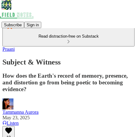
Subscribe
Sign in
Read distraction-free on Substack
Praani
Subject & Witness
How does the Earth's record of memory, presence,
and distortion go from being poetic to becoming
evidence?
Tammanna Aurora
May 23, 2025
Listen