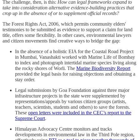
The challenge, then, is this:
How can legal frameworks expand to
take into consideration alternative evidence-building practices that
crop up in the absence of or to supplement official records?
The Forest Rights Act, 2006, which permits community elders'
testimonies to be submitted as evidence to support a claim for land
title, offers some flexibility. In other cases, environmental lawyers
and citizen movements find creative ways to bridge the gap:
In the absence of a holistic EIA for the Coastal Road Project
in Mumbai, Vanashakti worked with Marine Life of Bombay
to index and photograph intertidal marine species living along
the rocky shores of Worli. The
Marine Biodiversity Report
provided the legal basis for raising objections and obtaining a
stay order.
Legal submissions by Goa Foundation against three major
infrastructure projects in the state were supplemented by
representations/appeals by various citizen groups (artists,
teachers, scientists, students and others) to save the forests.
These
open letters were included in the CEC’s report to the
Supreme Court
.
Himalayan Advocacy Centre monitors and tracks
developments in environmental law in the Third Pole region,