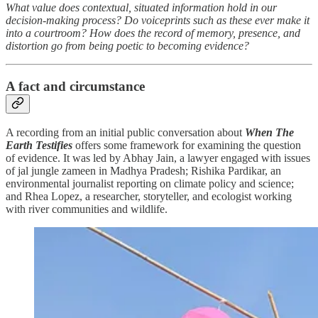
What value does contextual, situated information hold in our
decision-making process? Do voiceprints such as these ever make it
into a courtroom? How does the record of memory, presence, and
distortion go from being poetic to becoming evidence?
A fact and circumstance
A recording from an initial public conversation about
When The
Earth Testifies
offers some framework for examining the question
of evidence. It was led by Abhay Jain, a lawyer engaged with issues
of jal jungle zameen in Madhya Pradesh; Rishika Pardikar, an
environmental journalist reporting on climate policy and science;
and Rhea Lopez, a researcher, storyteller, and ecologist working
with river communities and wildlife.