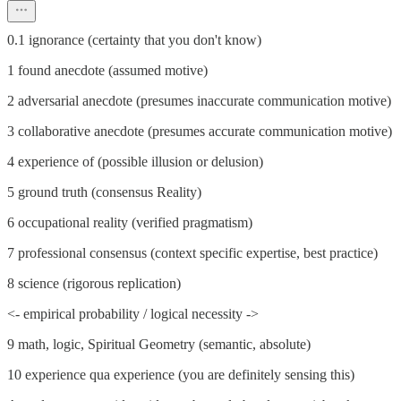
0.1 ignorance (certainty that you don't know)
1 found anecdote (assumed motive)
2 adversarial anecdote (presumes inaccurate communication motive)
3 collaborative anecdote (presumes accurate communication motive)
4 experience of (possible illusion or delusion)
5 ground truth (consensus Reality)
6 occupational reality (verified pragmatism)
7 professional consensus (context specific expertise, best practice)
8 science (rigorous replication)
<- empirical probability / logical necessity ->
9 math, logic, Spiritual Geometry (semantic, absolute)
10 experience qua experience (you are definitely sensing this)