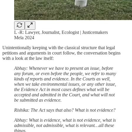
L -R: Lawyer, Journalist, Ecologist | Justicemakers
Mela 2024
Unintentionally keeping with the classical structure that legal
petitions and arguments in court follow, the conversation begins
with a look at the law itself:
Abhay: Whenever we have to present an issue, before
any forum, or even before the people, we refer to many
kinds of reports and evidence. In the Courts as well,
when we take environmental issues, or any other issue,
the Evidence Act in most cases defines what will be
accepted and admitted in the Court, and what will not
be submitted as evidence.
Rishika: The Act says that also? What is not evidence?
Abhay: What is evidence, what is not evidence, what is
admissible, not admissible, what is relevant…all these
things.