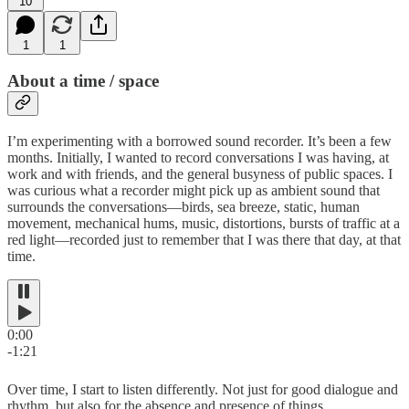
10
1
1
About a time / space
I’m experimenting with a borrowed sound recorder. It’s been a few
months. Initially, I wanted to record conversations I was having, at
work and with friends, and the general busyness of public spaces. I
was curious what a recorder might pick up as ambient sound that
surrounds the conversations—birds, sea breeze, static, human
movement, mechanical hums, music, distortions, bursts of traffic at a
red light—recorded just to remember that I was there that day, at that
time.
0:00
-1:21
Over time, I start to listen differently. Not just for good dialogue and
rhythm, but also for the absence and presence of things.