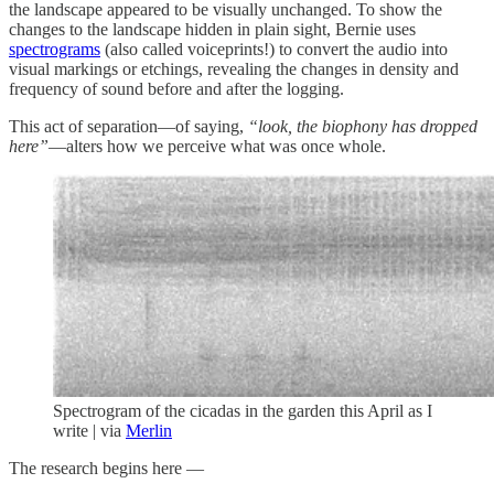
the landscape appeared to be visually unchanged. To show the
changes to the landscape hidden in plain sight, Bernie uses
spectrograms
(also called voiceprints!) to convert the audio into
visual markings or etchings, revealing the changes in density and
frequency of sound before and after the logging.
This act of separation—of saying,
“look, the biophony has dropped
here”
—alters how we perceive what was once whole.
Spectrogram of the cicadas in the garden this April as I
write | via
Merlin
The research begins here —