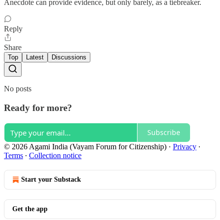
Anecdote can provide evidence, but only barely, as a tiebreaker.
Reply
Share
Top
Latest
Discussions
No posts
Ready for more?
Subscribe
© 2026 Agami India (Vayam Forum for Citizenship)
·
Privacy
∙
Terms
∙
Collection notice
Start your Substack
Get the app