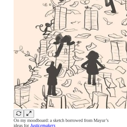
On my moodboard: a sketch borrowed from Mayur’s
ideas for
Justicemakers