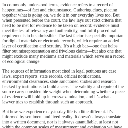
In commonly understood terms, evidence refers to a record of
happenings—of fact and circumstance. Gathering clues, piecing
together what is going on, we do it in our everyday lives too. But
when presented before the court, the law lays out strict criteria that
need to be met for evidence to be taken on record: evidence must
meet the test of relevancy and authenticity, and fulfil procedural
requirements to be admissible. The last factor is especially important
for digital materials or electronic records, which require an added
layer of certification and scrutiny. It’s a high bar—one that helps
filter out misrepresentation and frivolous claims—but also one that
might exclude many mediums and materials which serve as a record
of ecological change.
The sources of information most cited in legal petitions are case
laws, expert reports, state records, official notifications,
environmental clearances, state-sanctioned studies and research
backed by institutions to build a case. The validity and repute of the
source carry considerable weight when determining whether a piece
of evidence will hold up in cross-examination, and it’s what a
lawyer tries to establish through such an approach.
But how we experience day-to-day life is a little different. It’s
informed by sentiment and lived reality. It doesn’t always translate
into a written document, nor is it always quantifiable, at least not
within the common scales of measurement and evaluation we have