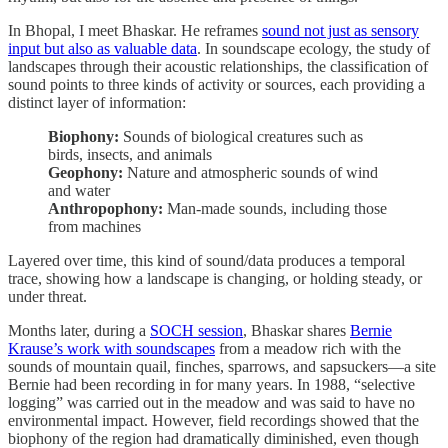
In Bhopal, I meet Bhaskar. He reframes
sound not just as sensory
input but also as valuable data
. In soundscape ecology, the study of
landscapes through their acoustic relationships, the classification of
sound points to three kinds of activity or sources, each providing a
distinct layer of information:
Biophony:
Sounds of biological creatures such as
birds, insects, and animals
Geophony:
Nature and atmospheric sounds of wind
and water
Anthropophony:
Man-made sounds, including those
from machines
Layered over time, this kind of sound/data produces a temporal
trace, showing how a landscape is changing, or holding steady, or
under threat.
Months later, during a
SOCH session
, Bhaskar shares
Bernie
Krause’s work with soundscapes
from a meadow rich with the
sounds of mountain quail, finches, sparrows, and sapsuckers—a site
Bernie had been recording in for many years. In 1988, “selective
logging” was carried out in the meadow and was said to have no
environmental impact. However, field recordings showed that the
biophony of the region had dramatically diminished, even though