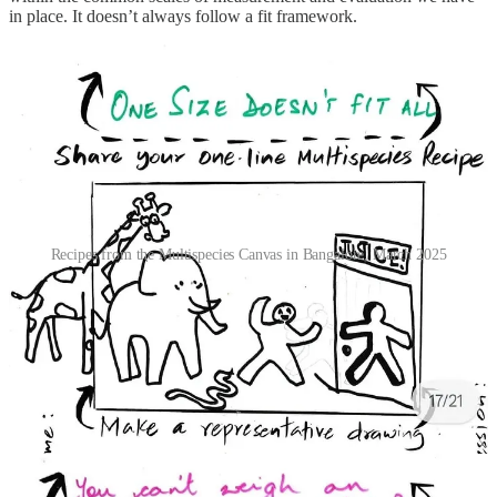
in place. It doesn’t always follow a fit framework.
Recipes from the Multispecies Canvas in Bangalore, March 2025
One centralised established source may also not always be
comprehensive in it’s consideration. Abhay’s work at
Zenith
, Rhea’s
with
Veditum
, and Rishika’s
reports
show that the complexity of a
natural landscape (and the many ecosystem services it fulfils), how
land and wind and water carry geological records, the lived reality
of ecological loss, and the voices of those most closely affected are
often left out of law and policy.
“Jungle kya hota hai? Who defined it for us? This is
information that has been written in textbooks, defined
by the government and scientists. But the people who