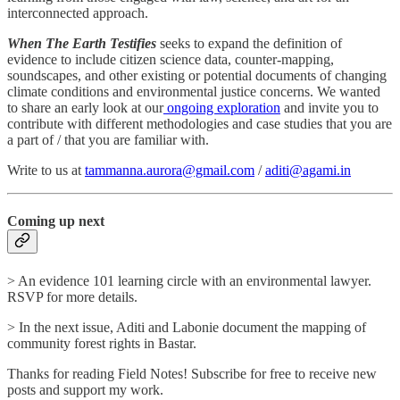
interconnected approach.
When The Earth Testifies
seeks to expand the definition of
evidence to include citizen science data, counter-mapping,
soundscapes, and other existing or potential documents of changing
climate conditions and environmental justice concerns. We wanted
to share an early look at our
ongoing exploration
and invite you to
contribute with different methodologies and case studies that you are
a part of / that you are familiar with.
Write to us at
tammanna.aurora@gmail.com
/
aditi@agami.in
Coming up next
> An evidence 101 learning circle with an environmental lawyer.
RSVP for more details.
> In the next issue, Aditi and Labonie document the mapping of
community forest rights in Bastar.
Thanks for reading Field Notes! Subscribe for free to receive new
posts and support my work.