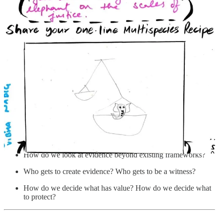
have been living in these places have not tried to define
it - in writing - and their ideas have not been accepted
when they have tried.”
Below:
A choppy edit from the Mela grounds, ambient sound and
all.
0:00
-4:42
The questions that come up in this initial conversation (and the many
since) examine bias, misrepresentation, power imbalance, and the
differing interests and values inherent to decision-making:
How do we look at evidence beyond existing frameworks?
Who gets to create evidence? Who gets to be a witness?
How do we decide what has value? How do we decide what
to protect?