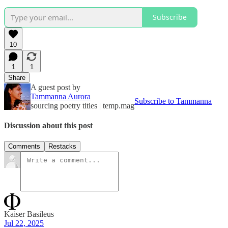
Subscribe
10
1
1
Share
A guest post by
Tammanna Aurora
Subscribe to Tammanna
sourcing poetry titles | temp.mag
Discussion about this post
Comments
Restacks
Kaiser Basileus
Jul 22, 2025