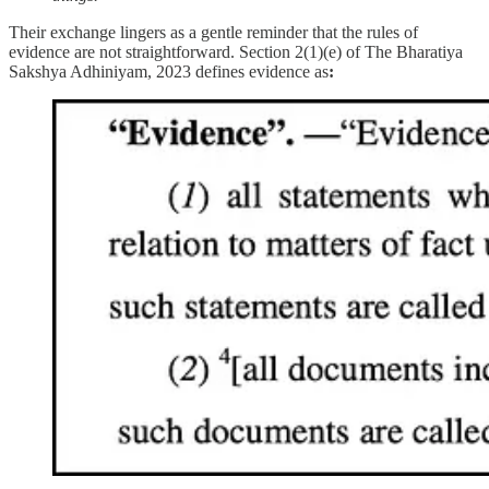
Their exchange lingers as a gentle reminder that the rules of
evidence are not straightforward. Section 2(1)(e) of The Bharatiya
Sakshya Adhiniyam, 2023 defines evidence as
: