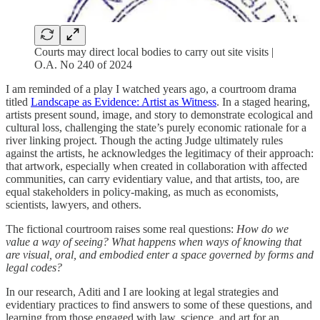
Courts may direct local bodies to carry out site visits |
O.A. No 240 of 2024
I am reminded of a play I watched years ago, a courtroom drama
titled
Landscape as Evidence: Artist as Witness
. In a staged hearing,
artists present sound, image, and story to demonstrate ecological and
cultural loss, challenging the state’s purely economic rationale for a
river linking project. Though the acting Judge ultimately rules
against the artists, he acknowledges the legitimacy of their approach:
that artwork, especially when created in collaboration with affected
communities, can carry evidentiary value, and that artists, too, are
equal stakeholders in policy-making, as much as economists,
scientists, lawyers, and others.
The fictional courtroom raises some real questions:
How do we
value a way of seeing? What happens when ways of knowing that
are visual, oral, and embodied enter a space governed by forms and
legal codes?
In our research, Aditi and I are looking at legal strategies and
evidentiary practices to find answers to some of these questions, and
learning from those engaged with law, science, and art for an