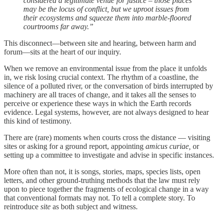
considered a legitimate venue for justice – those places
may be the locus of conflict, but we uproot issues from
their ecosystems and squeeze them into marble-floored
courtrooms far away.”
This disconnect—between site and hearing, between harm and
forum—sits at the heart of our inquiry.
When we remove an environmental issue from the place it unfolds
in, we risk losing crucial context. The rhythm of a coastline, the
silence of a polluted river, or the conversation of birds interrupted by
machinery are all traces of change, and it takes all the senses to
perceive or experience these ways in which the Earth records
evidence. Legal systems, however, are not always designed to hear
this kind of testimony.
There are (rare) moments when courts cross the distance — visiting
sites or asking for a ground report, appointing
amicus curiae,
or
setting up a committee to investigate and advise in specific instances.
More often than not, it is songs, stories, maps, species lists, open
letters, and other ground-truthing methods that the law must rely
upon to piece together the fragments of ecological change in a way
that conventional formats may not. To tell a complete story. To
reintroduce
site
as both subject and witness.