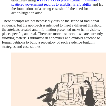
effectively using
RTI as a tool to piece together thousands of
scattered government records to establish irrefutability
and lay
the foundations of a strong case should the need for
action/litigation arise.
These attempts are not necessarily outside the scope of traditional
evidence, but the approach is intended to meet a different threshold:
the artefacts created and information presented make harm visible,
place-specific, and real. There are more instances—we are currently
studying materials submitted in annexures and exhibits attached to
formal petitions to build a repository of such evidence-building
strategies and case studies.