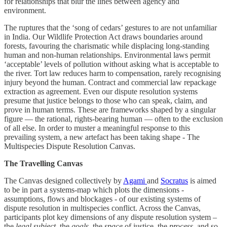
for relationships that blur the lines between agency and
environment.
The ruptures that the ‘song of cedars’ gestures to are not unfamiliar
in India. Our Wildlife Protection Act draws boundaries around
forests, favouring the charismatic while displacing long-standing
human and non-human relationships. Environmental laws permit
‘acceptable’ levels of pollution without asking what is acceptable to
the river. Tort law reduces harm to compensation, rarely recognising
injury beyond the human. Contract and commercial law repackage
extraction as agreement. Even our dispute resolution systems
presume that justice belongs to those who can speak, claim, and
prove in human terms. These are frameworks shaped by a singular
figure — the rational, rights-bearing human — often to the exclusion
of all else. In order to muster a meaningful response to this
prevailing system, a new artefact has been taking shape - The
Multispecies Dispute Resolution Canvas.
The Travelling Canvas
The Canvas designed collectively by
Agami
and
Socratus
is aimed
to be in part a systems-map which plots the dimensions -
assumptions, flows and blockages - of our existing systems of
dispute resolution in multispecies conflict. Across the Canvas,
participants plot key dimensions of any dispute resolution system –
the
legal subject
, the
goals
, the
space
of justice, the
process
, and so