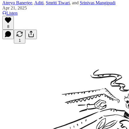
Atreyo Banerjee
,
Aditi
,
Smriti Tiwari
, and
Srinivas Mangipudi
Apr 21, 2025
Listen
8
1