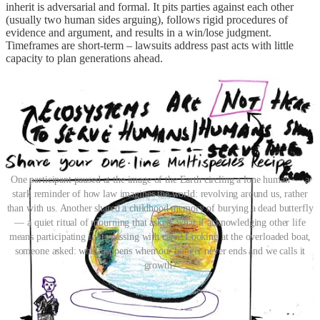
inherit is adversarial and formal. It pits parties against each other
(usually two human sides arguing), follows rigid procedures of
evidence and argument, and results in a win/lose judgment.
Timeframes are short-term – lawsuits address past acts with little
capacity to plan generations ahead.
One participant paused at the image of the Earth circling a lone human — a
stark reminder of how law imagines the world: revolving around us, rather
than with us. Another shared a childhood memory of burying a dead butterfly
— a quiet ritual of mourning that asked: what if acknowledging other life
means participating in its passing with care? Looking at the overloaded boat,
someone asked: what happens when our hunger never ends and we calls it
growth?
From this, early values which could foreground a new system
started emerging. The legal subject in this envisioned system is not
just the individual human, it could be a river, turning ‘personhood’