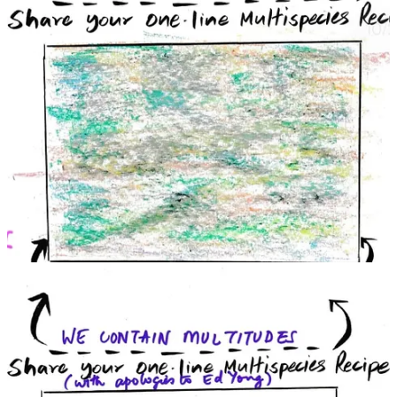
community defending a river’s rights, or a court somewhere in the
world that allowed an animal’s interest to be heard? Bring it to the
Canvas. Do you see a blind spot in our approach? Add your
perspective to fill it.
This project thrives on participation and diversity of thought. If you
are an artist, draw for it. If you are a lawyer or judge, consider
lending your pen in drafting a hypothetical judgment from a non-
human perspective. If you are a student or activist, organize a local
event to host the Canvas – even in a simplified form – in your
community. Most importantly, offer your support and imagination.
The Canvas is moving with the passion of those involved. We
welcome co-creation in all forms including research, writing,
facilitation, or simply spreading the word. Some early questions
which we invite you to hold and explore with us are:
What could micro-architectures of justice - including sites and
processes - look like if it were designed keeping in mind the
right of a river to flow?
How might we rethink evidentiary paradigms and listen to
harm and injury if it is expressed beyond human speech?
The next Canvas gatherings are being planned in Mumbai, Goa,
Bhubaneswar, and Bhopal during the months of May and June. If