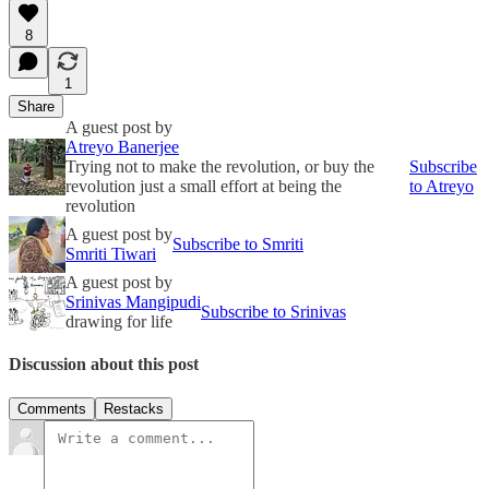
8
1
Share
A guest post by
Atreyo Banerjee
Trying not to make the revolution, or buy the
Subscribe
revolution just a small effort at being the
to Atreyo
revolution
A guest post by
Subscribe to Smriti
Smriti Tiwari
A guest post by
Srinivas Mangipudi
Subscribe to Srinivas
drawing for life
Discussion about this post
Comments
Restacks