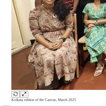
Kolkata edition of the Canvas, March 2025