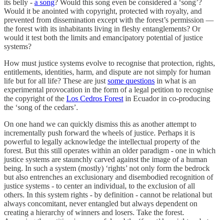
its belly -
a song
? Would this song even be considered a ‘song’?
Would it be anointed with copyright, protected with royalty, and
prevented from dissemination except with the forest’s permission —
the forest with its inhabitants living in fleshy entanglements? Or
would it test both the limits and emancipatory potential of justice
systems?
How must justice systems evolve to recognise that protection, rights,
entitlements, identities, harm, and dispute are not simply for human
life but for all life? These are just
some questions
in what is an
experimental provocation in the form of a legal petition to recognise
the copyright of the
Los Cedros Forest
in Ecuador in co-producing
the ‘song of the cedars’.
On one hand we can quickly dismiss this as another attempt to
incrementally push forward the wheels of justice. Perhaps it is
powerful to legally acknowledge the intellectual property of the
forest. But this still operates within an older paradigm - one in which
justice systems are staunchly carved against the image of a human
being. In such a system (mostly) ‘rights’ not only form the bedrock
but also entrenches an exclusionary and disembodied recognition of
justice systems - to center an individual, to the exclusion of all
others. In this system rights - by definition - cannot be relational but
always concomitant, never entangled but always dependent on
creating a hierarchy of winners and losers. Take the forest.