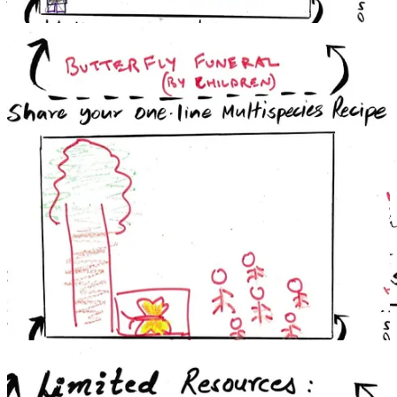
into ‘riverhood’. This does not mean extending rights to the river,
but designing a system which situates the river, or rather its right to
flow and flourish, at the center. The goals shift from compensating
for harm towards restoring fragile uncompensable ecosystems. The
process becomes participatory and dialogic which not just include
the judge and a lawyer - a bench and a bar - but multiple,
intersecting disciples of ecology, environmental sciences and
indigenous knowledge systems.