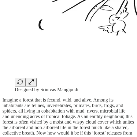
Designed by Srinivas Mangipudi
Imagine a forest that is fecund, wild, and alive. Among its
inhabitants are felines, invertebrates, primates, birds, frogs, and
spiders, all living in cohabitation with mud, rivers, microbial life,
and unending acres of tropical foliage. As an earthly neighbour, this
forest is often visited by a moist and wispy cloud cover which unites
the arboreal and non-arboreal life in the forest much like a shared,
collective breath. Now how would it be if this ‘forest’ releases from