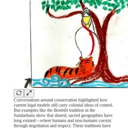
Conversations around conservation highlighted how
current legal models still carry colonial ideas of control.
But examples like the
Bonbibi
tradition in the
Sundarbans show that shared, sacred geographies have
long existed—where humans and non-humans coexist
through negotiation and respect. These traditions have