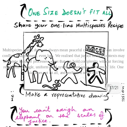
Multispecies justice does not always mean peaceful coexistence. It can involve
conflict, disagreement, even loss. We realised that justice in such contexts may
need new kinds of processes—ones that can hold complexity without forcing
resolution. A single, uniform legal system cannot serve all forms of life. One
size does not fit all, and perhaps it never did.
As a way forward, the Canvas turned toward humility: we must
begin not by speaking for others, but by learning to listen to the
smallest voices, like in the image of an amoeba whispering to a
human ear. Justice, reimagined from the ground up, might start by
designing from the perspective of those most easily ignored — the
microscopic, the fragile, the unseen.