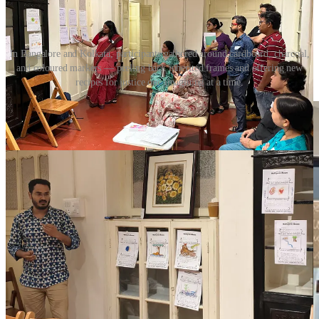
In Bangalore and Kolkata, participants gathered around cardboard, charcoal,
and coloured markers — peeling back inherited frames and offering new
recipes for justice one imagining at a time.