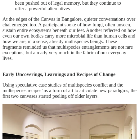
been pushed out of legal memory, but they continue to
offer a powerful alternatives
At the edges of the Canvas in Bangalore, quieter conversations over
chai emerged too. A participant spoke of how fungi, often unseen,
sustain entire ecosystems beneath our feet. Another reflected on how
even our own bodies carry more microbial life than human cells and
how we are, in a sense, already multispecies beings. These
fragments reminded us that multispecies entanglements are not rare
exceptions, but already very much in the fabric of our everyday
lives.
Early Uncoverings, Learnings and Recipes of Change
Using speculative case studies of multispecies conflict and the
multispecies recipes’ as a form of art to articulate new paradigms, the
first two canvases started peeling off older layers.