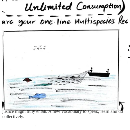
Instead of trying to fit rivers into the exclusionary mold
of legal personhood, someone offered the idea of
"riverhood"—a recognition of rivers as inherently
abundant, nourishing, and relational, rather than rights-
bearing entities shaped in the image of humans.
To be clear, these are exciting but early learnings. But within these
speculative sketches there are brief glimpses of what multi-species
justice might truly entail. A new vocabulary to speak, learn and do
collectively.