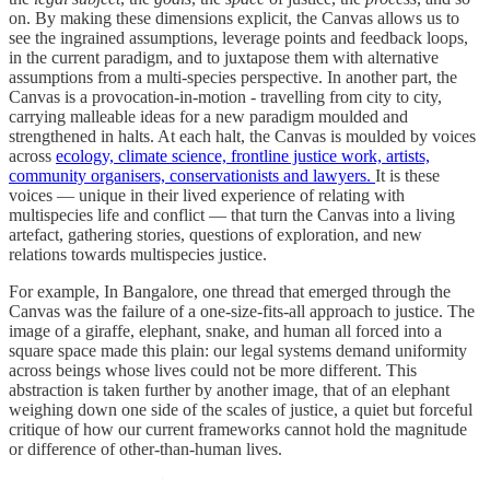
on. By making these dimensions explicit, the Canvas allows us to
see the ingrained assumptions, leverage points and feedback loops,
in the current paradigm, and to juxtapose them with alternative
assumptions from a multi-species perspective. In another part, the
Canvas is a provocation-in-motion - travelling from city to city,
carrying malleable ideas for a new paradigm moulded and
strengthened in halts. At each halt, the Canvas is moulded by voices
across
ecology, climate science, frontline justice work, artists,
community organisers, conservationists and lawyers.
It is these
voices — unique in their lived experience of relating with
multispecies life and conflict — that turn the Canvas into a living
artefact, gathering stories, questions of exploration, and new
relations towards multispecies justice.
For example, In Bangalore, one thread that emerged through the
Canvas was the failure of a one-size-fits-all approach to justice. The
image of a giraffe, elephant, snake, and human all forced into a
square space made this plain: our legal systems demand uniformity
across beings whose lives could not be more different. This
abstraction is taken further by another image, that of an elephant
weighing down one side of the scales of justice, a quiet but forceful
critique of how our current frameworks cannot hold the magnitude
or difference of other-than-human lives.