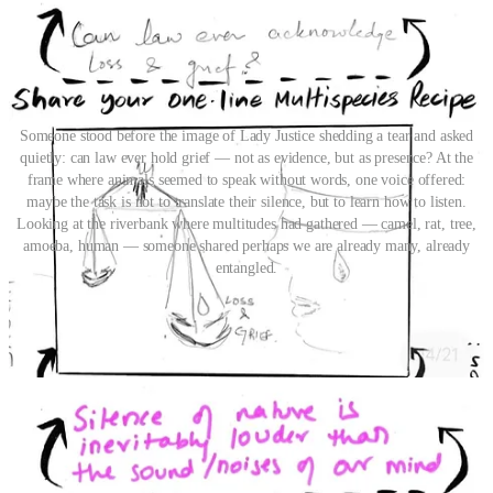
Someone stood before the image of Lady Justice shedding a tear and asked
quietly: can law ever hold grief — not as evidence, but as presence? At the
frame where animals seemed to speak without words, one voice offered:
maybe the task is not to translate their silence, but to learn how to listen.
Looking at the riverbank where multitudes had gathered — camel, rat, tree,
amoeba, human — someone shared perhaps we are already many, already
entangled.
Calling for Co-creation of the New
The canvas’s travels have only begun. In the next few months the
canvas will halt at Bhopal, Bhubaneswar, Goa, Mumbai, Pune and
Delhi. By no means are these the only destinations, and this is an
open invitation to hop on and shape its direction. The Canvas at its
core is a co-creation from conversations and collective action taken
by innovators across disciplines. As we move forward, we invite
even wider collaboration to shape, stretch and evolve this collective
exploration of multispecies justice. Do you have a story of a