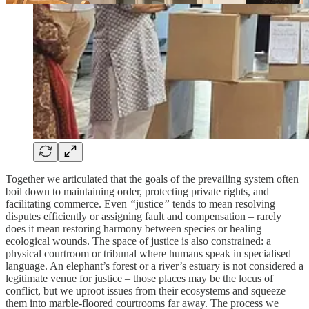
Together we articulated that the goals of the prevailing system often
boil down to maintaining order, protecting private rights, and
facilitating commerce.
Even
“
justice
”
tends to mean resolving
disputes efficiently or assigning fault and compensation – rarely
does it mean restoring harmony between species or healing
ecological wounds.
The space of justice is also constrained: a
physical courtroom or tribunal where humans speak in specialised
language. An elephant’s forest or a river’s estuary is not considered a
legitimate venue for justice – those places may be the locus of
conflict, but we uproot issues from their ecosystems and squeeze
them into marble-floored courtrooms far away. The process we