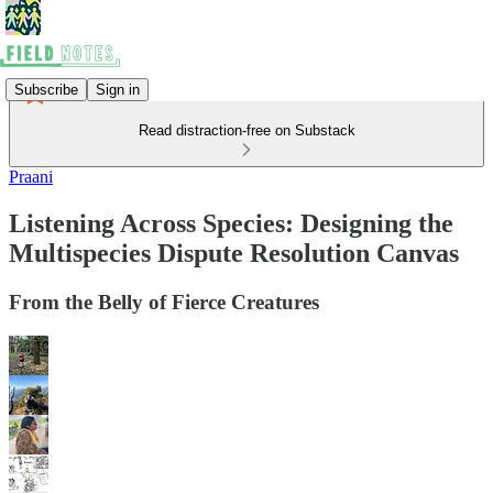
Subscribe
Sign in
Read distraction-free on Substack
Praani
Listening Across Species: Designing the
Multispecies Dispute Resolution Canvas
From the Belly of Fierce Creatures