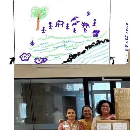
you are interested in participating, hosting, or contributing in any
way, please reach out to Atreyo and Smriti at atreyo@agami.in and
smriti@socratus.org.
As Amitav Ghosh once noted in his reflections on climate and
culture, our collective failure has been a failure of imagination. Here
is a chance to flex our radical imagination in service of justice. It
starts as a conversation – perhaps even a whimsical one – but that is
how every transformation begins.