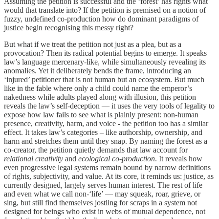
Assuming the petition is successful and the ‘forest’ has rights what
would that translate into? If the petition is premised on a notion of
fuzzy, undefined co-production how do dominant paradigms of
justice begin recognising this messy right?
But what if we treat the petition not just as a plea, but as a
provocation? Then its radical potential begins to emerge. It speaks
law’s language mercenary-like, while simultaneously revealing its
anomalies. Yet it deliberately bends the frame, introducing an
‘injured’ petitioner that is not human but an ecosystem. But much
like in the fable where only a child could name the emperor’s
nakedness while adults played along with illusion, this petition
reveals the law’s self-deception — it uses the very tools of legality to
expose how law fails to see what is plainly present: non-human
presence, creativity, harm, and voice - the petition too has a similar
effect. It takes law’s categories – like authorship, ownership, and
harm and stretches them until they snap. By naming the forest as a
co-creator, the petition quietly demands that law account for
relational creativity
and
ecological co-production
. It reveals how
even progressive legal systems remain bound by narrow definitions
of rights, subjectivity, and value. At its core, it reminds us: justice, as
currently designed, largely serves human interest. The rest of life —
and even what we call non-‘life’ — may squeak, roar, grieve, or
sing, but still find themselves jostling for scraps in a system not
designed for beings who exist in webs of mutual dependence, not