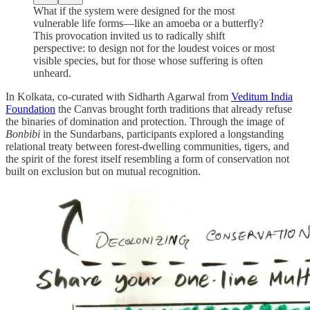
What if the system were designed for the most
vulnerable life forms—like an amoeba or a butterfly?
This provocation invited us to radically shift
perspective: to design not for the loudest voices or most
visible species, but for those whose suffering is often
unheard.
In Kolkata, co-curated with Sidharth Agarwal from
Veditum India
Foundation
the Canvas brought forth traditions that already refuse
the binaries of domination and protection. Through the image of
Bonbibi
in the Sundarbans, participants explored a longstanding
relational treaty between forest-dwelling communities, tigers, and
the spirit of the forest itself resembling a form of conservation not
built on exclusion but on mutual recognition.