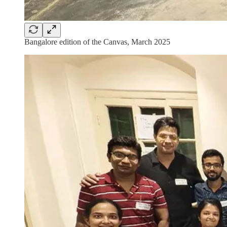
Bangalore edition of the Canvas, March 2025