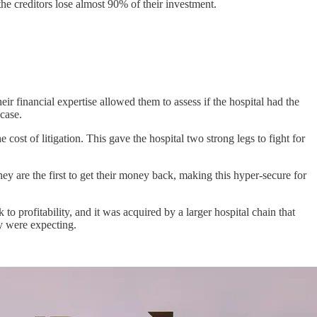
the creditors lose almost 90% of their investment.
ir financial expertise allowed them to assess if the hospital had the
 case.
cost of litigation. This gave the hospital two strong legs to fight for
hey are the first to get their money back, making this hyper-secure for
 profitability, and it was acquired by a larger hospital chain that
ey were expecting.