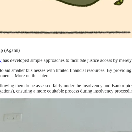
ip (Agami)
y
has developed simple approaches to facilitate justice access by merely i
 in to aid smaller businesses with limited financial resources. By provid
onents. More on this later.
allowing them to be assessed fairly under the Insolvency and Bankrupt
igations), ensuring a more equitable process during insolvency proceedi