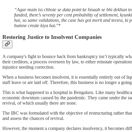
“Agar main iss chhote se data point ke hisaab se bhi dekhun t
funded, there’s seventy per cent probability of settlement, kyu
hai, so same validations, the case has got merit and teesra, ki
humne create kiya hai.
”*
Restoring Justice to Insolvent Companies
A company's fight to bounce back from bankruptcy isn’t typically wha
their creditors, a process overseen by law, to either reinstate operati
injustice needing correction.
When a business becomes insolvent, it is essentially entirely out of liq
staff leave or are laid off. Therefore, this business is no longer a goi
This is what happened to a hospital in Bengaluru. Like many healthcare 
economic downturn caused by the pandemic. They came under the rada
revival, of which usually there are none.
The IBC was formulated with the objective of restructuring rather tha
and assess the chances of revival.
However, the moment a company declares insolvency, it becomes difficult