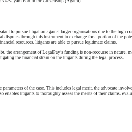
023 ©Vayam Forum for Citizenship (Agami)
sitant to pursue litigation against larger organisations due to the high c
gal disputes through this instrument in exchange for a portion of the pot
inancial resources, litigants are able to pursue legitimate claims.
 debt, the arrangement of LegalPay’s funding is non-recourse in nature,
tigating the financial strain on the litigants during the legal process.
 parameters of the case. This includes legal merit, the advocate involve
lso enables litigants to thoroughly assess the merits of their claims, eva