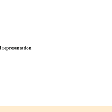
l representation