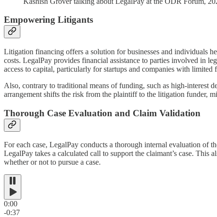
Kashish Grover talking about LegalPay at the ODR Forum, 2
Empowering Litigants
Litigation financing offers a solution for businesses and individuals he
costs. LegalPay provides financial assistance to parties involved in le
access to capital, particularly for startups and companies with limited f
Also, contrary to traditional means of funding, such as high-interest
arrangement shifts the risk from the plaintiff to the litigation funder, mi
Thorough Case Evaluation and Claim Validation
For each case, LegalPay conducts a thorough internal evaluation of the
LegalPay takes a calculated call to support the claimant’s case. This a
whether or not to pursue a case.
0:00
-0:37