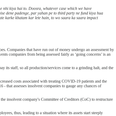
ue nhi kiya hai to. Doosra, whatever case which we have
aise dene padenge, par yahan pe to third party ne fund kiya hua
tiate karke khatam kar lete hain, to wo saara ka saara impact
, does. Companies that have run out of money undergo an assessment by
revents companies from being assessed fairly as ‘going concerns’ is an
y its staff, so all production/services come to a grinding halt, and the
 increased costs associated with treating COVID-19 patients and the
 - that assesses insolvent companies to gauge any chances of
y the insolvent company's Committee of Creditors (CoC) to restructure
yees, thus, leading to a situation where its assets start steeply