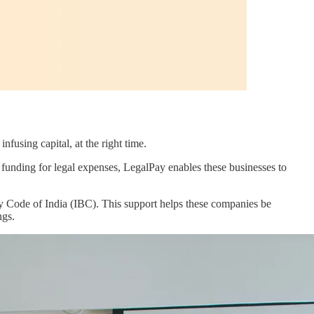
nfusing capital, at the right time.
ing funding for legal expenses, LegalPay enables these businesses to
cy Code of India (IBC). This support helps these companies be
ngs.