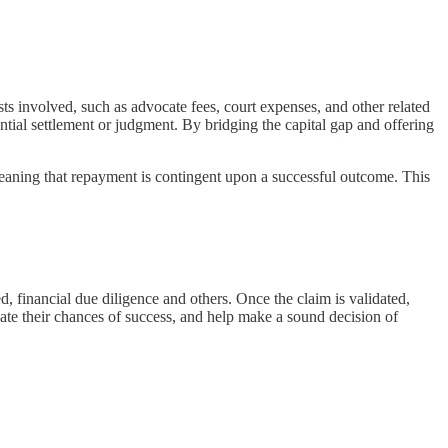
osts involved, such as advocate fees, court expenses, and other related
ential settlement or judgment. By bridging the capital gap and offering
 meaning that repayment is contingent upon a successful outcome. This
d, financial due diligence and others. Once the claim is validated,
luate their chances of success, and help make a sound decision of