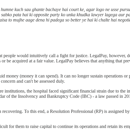
o humne kuch sau ghante bachaye hai court ke, agar logo ne usse purs
nki sabko pata hai ki opposite party ko unka khudka lawyer lagega aur p
 paisa to mujhe aage dena hi padega so better ye hai ki chalte hai nego
t people would intuitively call a fight for justice. LegalPay, however
ons or be acquired at a fair value. LegalPay believes that anything that p
uid money (money it can spend). It can no longer sustain operations or pa
ng concern and can't be assessed duly.
institutions, the hospital faced significant financial strain due to the
r of the Insolvency and Bankruptcy Code (IBC) - a law passed in 2016
n recovering. To this end, a Resolution Professional (RP) is assigned b
 for them to raise capital to continue its operations and retain its emplo