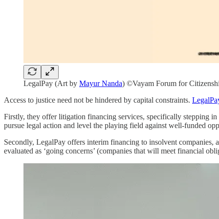
LegalPay (Art by
Mayur Nanda
) ©Vayam Forum for Citizensh
Access to justice need not be hindered by capital constraints.
LegalPa
Firstly, they offer litigation financing services, specifically stepping
pursue legal action and level the playing field against well-funded opp
Secondly, LegalPay offers interim financing to insolvent companies, 
evaluated as ‘going concerns’ (companies that will meet financial obl