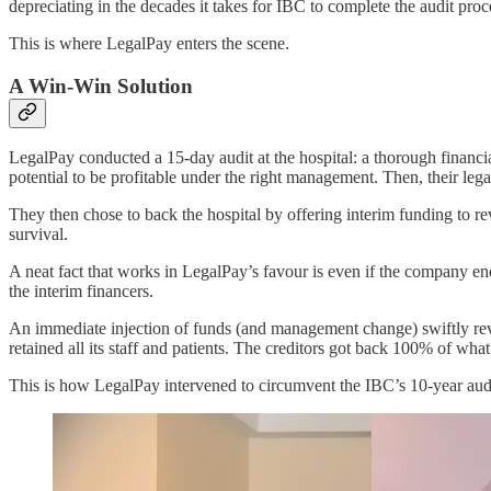
depreciating in the decades it takes for IBC to complete the audit pro
This is where LegalPay enters the scene.
A Win-Win Solution
LegalPay conducted a 15-day audit at the hospital: a thorough financial
potential to be profitable under the right management. Then, their lega
They then chose to back the hospital by offering interim funding to revi
survival.
A neat fact that works in LegalPay’s favour is even if the company ends
the interim financers.
An immediate injection of funds (and management change) swiftly revive
retained all its staff and patients. The creditors got back 100% of w
This is how LegalPay intervened to circumvent the IBC’s 10-year audi