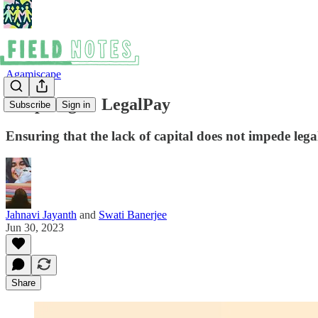
Agamiscape
In Spotlight: LegalPay
Subscribe
Sign in
Ensuring that the lack of capital does not impede lega
Jahnavi Jayanth
and
Swati Banerjee
Jun 30, 2023
Share