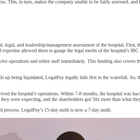
cess. This, in turn, makes the company unable to be fairly assessed, and 
, legal, and leadership/management assessment of the hospital. First, the
l expertise allowed them to gauge the legal merits of the hospital’s IBC
ve operations and rehire staff immediately. This funding also covers the 
 up being liquidated, LegalPay legally falls first in the waterfall. So, t
d the hospital’s operations. Within 7-8 months, the hospital was back to
hat they were expecting, and the shareholders got 50x more than what th
t process. LegalPay’s 15-day audit is now a 7-day audit.